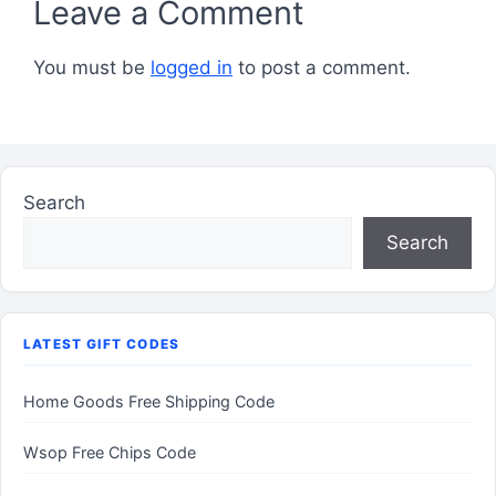
Leave a Comment
You must be
logged in
to post a comment.
Search
Search
LATEST GIFT CODES
Home Goods Free Shipping Code
Wsop Free Chips Code