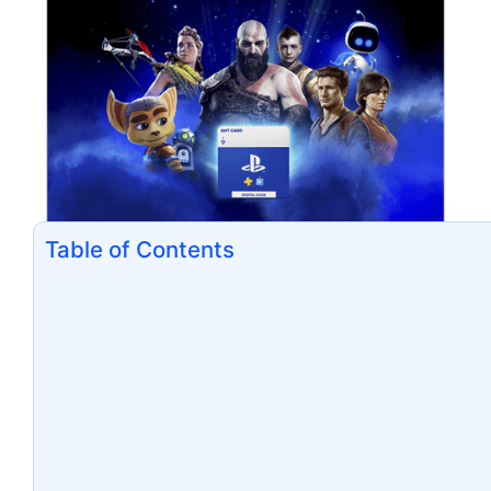
Table of Contents