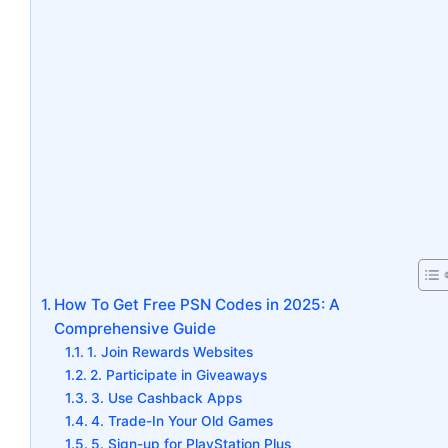
How To Get Free PSN Codes in 2025: A
Comprehensive Guide
1. Join Rewards Websites
2. Participate in Giveaways
3. Use Cashback Apps
4. Trade-In Your Old Games
5. Sign-up for PlayStation Plus