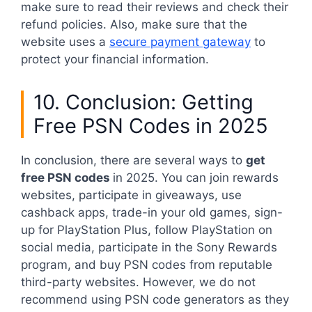
make sure to read their reviews and check their
refund policies. Also, make sure that the
website uses a
secure payment gateway
to
protect your financial information.
10. Conclusion: Getting
Free PSN Codes in 2025
In conclusion, there are several ways to
get
free PSN codes
in 2025. You can join rewards
websites, participate in giveaways, use
cashback apps, trade-in your old games, sign-
up for PlayStation Plus, follow PlayStation on
social media, participate in the Sony Rewards
program, and buy PSN codes from reputable
third-party websites. However, we do not
recommend using PSN code generators as they