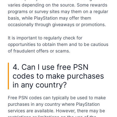
varies depending on the source. Some rewards
programs or survey sites may them on a regular
basis, while PlayStation may offer them
occasionally through giveaways or promotions.
It is important to regularly check for
opportunities to obtain them and to be cautious
of fraudulent offers or scams.
4. Can I use free PSN
codes to make purchases
in any country?
Free PSN codes can typically be used to make
purchases in any country where PlayStation
services are available. However, there may be