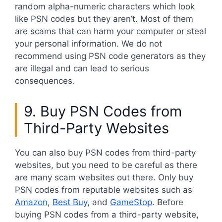
random alpha-numeric characters which look
like PSN codes but they aren’t. Most of them
are scams that can harm your computer or steal
your personal information. We do not
recommend using PSN code generators as they
are illegal and can lead to serious
consequences.
9. Buy PSN Codes from
Third-Party Websites
You can also buy PSN codes from third-party
websites, but you need to be careful as there
are many scam websites out there. Only buy
PSN codes from reputable websites such as
Amazon
,
Best Buy
, and
GameStop
. Before
buying PSN codes from a third-party website,