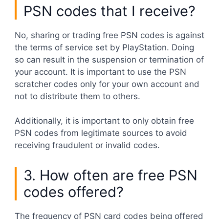
PSN codes that I receive?
No, sharing or trading free PSN codes is against
the terms of service set by PlayStation. Doing
so can result in the suspension or termination of
your account. It is important to use the PSN
scratcher codes only for your own account and
not to distribute them to others.
Additionally, it is important to only obtain free
PSN codes from legitimate sources to avoid
receiving fraudulent or invalid codes.
3. How often are free PSN
codes offered?
The frequency of PSN card codes being offered