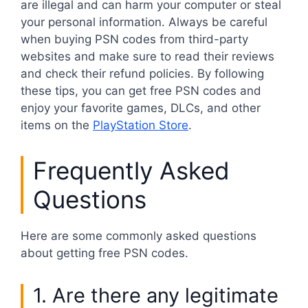
are illegal and can harm your computer or steal
your personal information. Always be careful
when buying PSN codes from third-party
websites and make sure to read their reviews
and check their refund policies. By following
these tips, you can get free PSN codes and
enjoy your favorite games, DLCs, and other
items on the
PlayStation Store
.
Frequently Asked
Questions
Here are some commonly asked questions
about getting free PSN codes.
1. Are there any legitimate