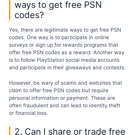
ways to get free PSN
codes?
Yes, there are legitimate ways to get free PSN
codes. One way is to participate in online
surveys or sign up for rewards programs that
offer free PSN codes as a reward. Another way
is to follow PlayStation social media accounts
and participate in their giveaways and contests.
However, be wary of scams and websites that
claim to offer free PSN codes but require
personal information or payment. These are
often fraudulent and can lead to identity theft
or financial loss.
2. Can I share or trade free