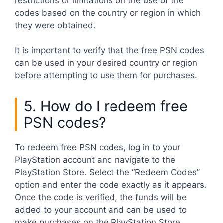
restrictions or limitations on the use of the
codes based on the country or region in which
they were obtained.
It is important to verify that the free PSN codes
can be used in your desired country or region
before attempting to use them for purchases.
5. How do I redeem free
PSN codes?
To redeem free PSN codes, log in to your
PlayStation account and navigate to the
PlayStation Store. Select the “Redeem Codes”
option and enter the code exactly as it appears.
Once the code is verified, the funds will be
added to your account and can be used to
make purchases on the PlayStation Store.