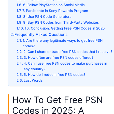
6. Follow PlayStation on Social Media
7. Participate in Sony Rewards Program
8. Use PSN Code Generators
9. Buy PSN Codes from Third-Party Websites
10. Conclusion: Getting Free PSN Codes in 2025
Frequently Asked Questions
1. Are there any legitimate ways to get free PSN
codes?
2. Can I share or trade free PSN codes that I receive?
3. How often are free PSN codes offered?
4. Can I use free PSN codes to make purchases in
any country?
5. How do I redeem free PSN codes?
Last Words
How To Get Free PSN
Codes in 2025: A