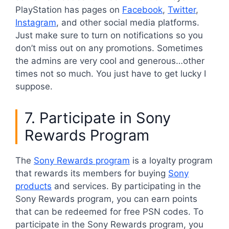
PlayStation has pages on
Facebook
,
Twitter
,
Instagram
, and other social media platforms.
Just make sure to turn on notifications so you
don’t miss out on any promotions. Sometimes
the admins are very cool and generous…other
times not so much. You just have to get lucky I
suppose.
7. Participate in Sony
Rewards Program
The
Sony Rewards program
is a loyalty program
that rewards its members for buying
Sony
products
and services. By participating in the
Sony Rewards program, you can earn points
that can be redeemed for free PSN codes. To
participate in the Sony Rewards program, you