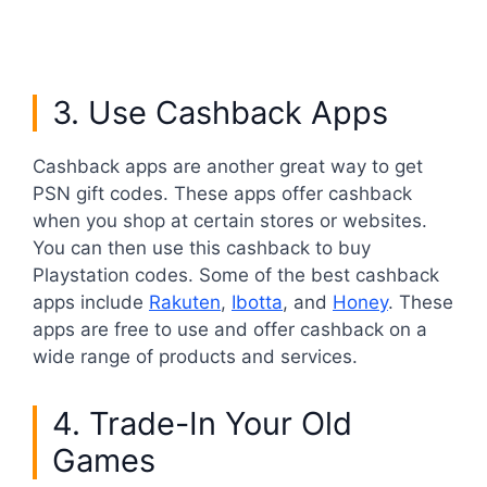
3. Use Cashback Apps
Cashback apps are another great way to get
PSN gift codes. These apps offer cashback
when you shop at certain stores or websites.
You can then use this cashback to buy
Playstation codes. Some of the best cashback
apps include
Rakuten
,
Ibotta
, and
Honey
. These
apps are free to use and offer cashback on a
wide range of products and services.
4. Trade-In Your Old
Games