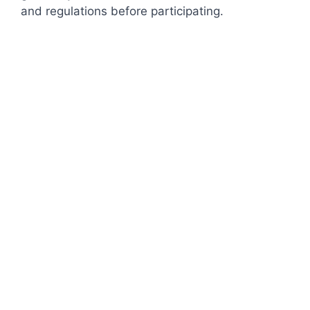
and regulations before participating.