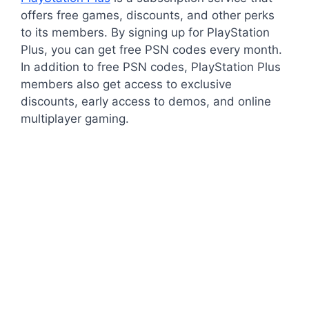
offers free games, discounts, and other perks
to its members. By signing up for PlayStation
Plus, you can get free PSN codes every month.
In addition to free PSN codes, PlayStation Plus
members also get access to exclusive
discounts, early access to demos, and online
multiplayer gaming.