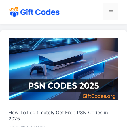
Skip
to
Menu
content
How To Legitimately Get Free PSN Codes in
2025