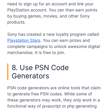
need to sign up for an account and link your
PlayStation account. You can then earn points
by buying games, movies, and other Sony
products.
Sony has created a new loyalty program called
Playstation Stars
. You can earn prizes and
complete campaigns to unlock awesome digital
merchandise. It is free to join.
8. Use PSN Code
Generators
PSN code generators are online tools that claim
to generate free PSN codes. While some of
these generators may work, they only work in a
functional way of javascript or php generating