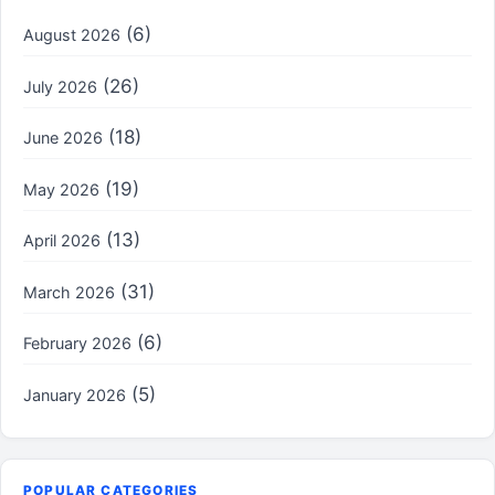
(6)
August 2026
(26)
July 2026
(18)
June 2026
(19)
May 2026
(13)
April 2026
(31)
March 2026
(6)
February 2026
(5)
January 2026
POPULAR CATEGORIES