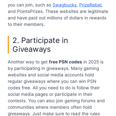
you can join, such as
Swagbucks
,
PrizeRebel
,
and PointsPrizes. These websites are legitimate
and have paid out millions of dollars in rewards
to their members.
2. Participate in
Giveaways
Another way to get
free PSN codes
in 2025 is
by participating in giveaways. Many gaming
websites and social media accounts hold
regular giveaways where you can win PSN
codes free. All you need to do is follow their
social media pages or participate in their
contests. You can also join gaming forums and
communities where members often hold
giveaways. Just make sure to read the rules