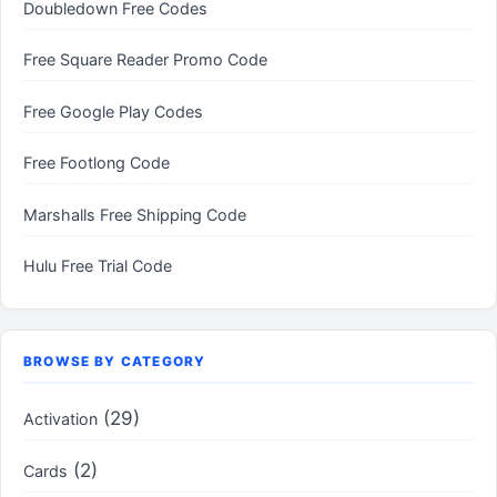
Doubledown Free Codes
Free Square Reader Promo Code
Free Google Play Codes
Free Footlong Code
Marshalls Free Shipping Code
Hulu Free Trial Code
BROWSE BY CATEGORY
(29)
Activation
(2)
Cards