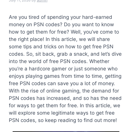
July 11, 2026
by
admin
Are you tired of spending your hard-earned
money on PSN codes? Do you want to know
how to get them for free? Well, you’ve come to
the right place! In this article, we will share
some tips and tricks on how to get free PSN
codes. So, sit back, grab a snack, and let’s dive
into the world of free PSN codes. Whether
you’re a hardcore gamer or just someone who
enjoys playing games from time to time, getting
free PSN codes can save you a lot of money.
With the rise of online gaming, the demand for
PSN codes has increased, and so has the need
for ways to get them for free. In this article, we
will explore some legitimate ways to get free
PSN codes, so keep reading to find out more!