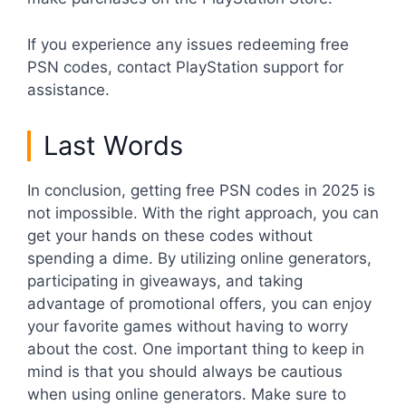
If you experience any issues redeeming free
PSN codes, contact PlayStation support for
assistance.
Last Words
In conclusion, getting free PSN codes in 2025 is
not impossible. With the right approach, you can
get your hands on these codes without
spending a dime. By utilizing online generators,
participating in giveaways, and taking
advantage of promotional offers, you can enjoy
your favorite games without having to worry
about the cost. One important thing to keep in
mind is that you should always be cautious
when using online generators. Make sure to