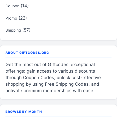
(14)
Coupon
(22)
Promo
(57)
Shipping
ABOUT GIFTCODES.ORG
Get the most out of Giftcodes' exceptional
offerings: gain access to various discounts
through Coupon Codes, unlock cost-effective
shopping by using Free Shipping Codes, and
activate premium memberships with ease.
BROWSE BY MONTH