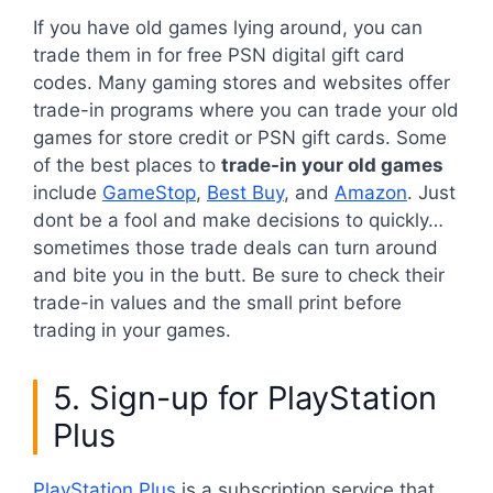
If you have old games lying around, you can
trade them in for free PSN digital gift card
codes. Many gaming stores and websites offer
trade-in programs where you can trade your old
games for store credit or PSN gift cards. Some
of the best places to
trade-in your old games
include
GameStop
,
Best Buy
, and
Amazon
. Just
dont be a fool and make decisions to quickly…
sometimes those trade deals can turn around
and bite you in the butt. Be sure to check their
trade-in values and the small print before
trading in your games.
5. Sign-up for PlayStation
Plus
PlayStation Plus
is a subscription service that