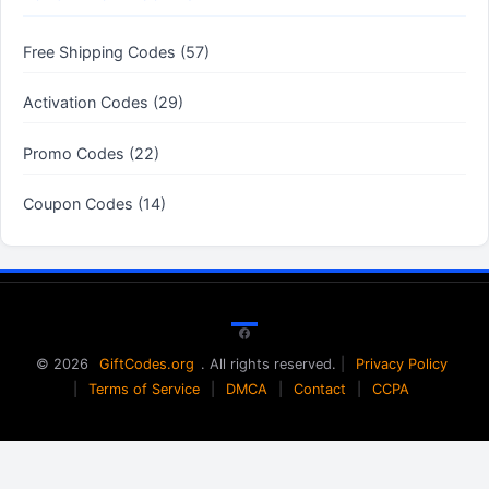
Free Shipping Codes (57)
Activation Codes (29)
Promo Codes (22)
Coupon Codes (14)
Facebook
© 2026
GiftCodes.org
. All rights reserved.
|
Privacy Policy
|
Terms of Service
|
DMCA
|
Contact
|
CCPA