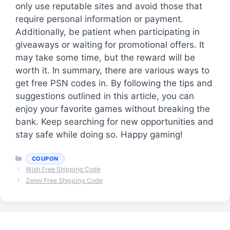
only use reputable sites and avoid those that
require personal information or payment.
Additionally, be patient when participating in
giveaways or waiting for promotional offers. It
may take some time, but the reward will be
worth it. In summary, there are various ways to
get free PSN codes in. By following the tips and
suggestions outlined in this article, you can
enjoy your favorite games without breaking the
bank. Keep searching for new opportunities and
stay safe while doing so. Happy gaming!
Categories
COUPON
Wish Free Shipping Code
Zenni Free Shipping Code