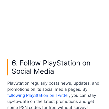
6. Follow PlayStation on
Social Media
PlayStation regularly posts news, updates, and
promotions on its social media pages. By
following PlayStation on Twitter
, you can stay
up-to-date on the latest promotions and get
some PSN codes for free without surveys.