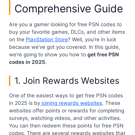
Comprehensive Guide
Are you a gamer looking for free PSN codes to
buy your favorite games, DLCs, and other items
on the
PlayStation Store
? Well, you’re in luck
because we’ve got you covered. In this guide,
we’re going to show you how to
get free PSN
codes in 2025
.
1. Join Rewards Websites
One of the easiest ways to get free PSN codes
in 2025 is by
joining rewards websites
. These
websites offer points or rewards for completing
surveys, watching videos, and other activities.
You can then redeem these points for free PSN
codes. There are several rewards websites that