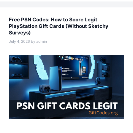
Free PSN Codes: How to Score Legit
PlayStation Gift Cards (Without Sketchy
Surveys)
July 4, 2026
by
admin