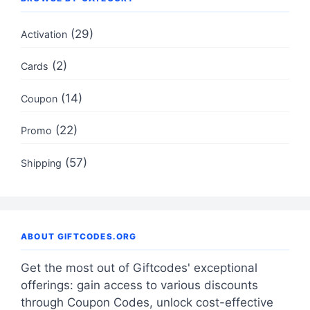
(29)
Activation
(2)
Cards
(14)
Coupon
(22)
Promo
(57)
Shipping
ABOUT GIFTCODES.ORG
Get the most out of Giftcodes' exceptional
offerings: gain access to various discounts
through Coupon Codes, unlock cost-effective