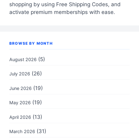
shopping by using Free Shipping Codes, and
activate premium memberships with ease.
BROWSE BY MONTH
(5)
August 2026
(26)
July 2026
(19)
June 2026
(19)
May 2026
(13)
April 2026
(31)
March 2026