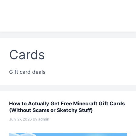
Cards
Gift card deals
How to Actually Get Free Minecraft Gift Cards
(Without Scams or Sketchy Stuff)
July 27, 2026
by
admin