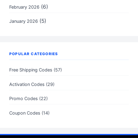
(6)
February 2026
(5)
January 2026
POPULAR CATEGORIES
Free Shipping Codes (57)
Activation Codes (29)
Promo Codes (22)
Coupon Codes (14)