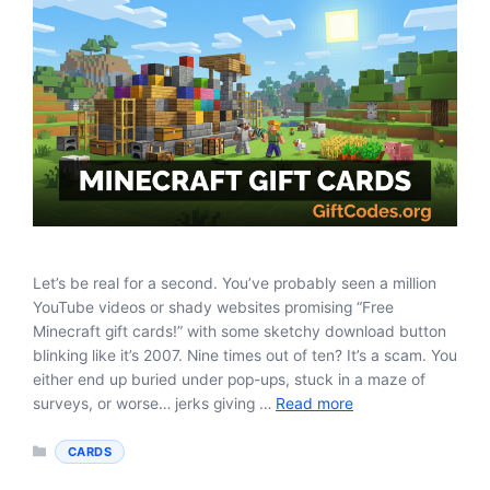
Let’s be real for a second. You’ve probably seen a million
YouTube videos or shady websites promising “Free
Minecraft gift cards!” with some sketchy download button
blinking like it’s 2007. Nine times out of ten? It’s a scam. You
either end up buried under pop-ups, stuck in a maze of
surveys, or worse… jerks giving …
Read more
Categories
CARDS