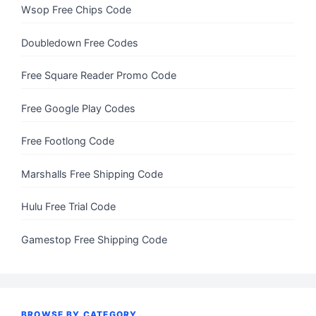
Wsop Free Chips Code
Doubledown Free Codes
Free Square Reader Promo Code
Free Google Play Codes
Free Footlong Code
Marshalls Free Shipping Code
Hulu Free Trial Code
Gamestop Free Shipping Code
BROWSE BY CATEGORY