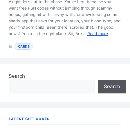
Alright, let’s cut to the chase. You’re here because you
want free PSN codes without jumping through scammy
hoops, getting hit with survey walls, or downloading some
shady app that asks for your location, your blood type, and
your firstborn child. Been there, scrolled that. The good
news? You’re in the right place. So, Are …
Read more
Categories
CARDS
Search
Search
LATEST GIFT CODES