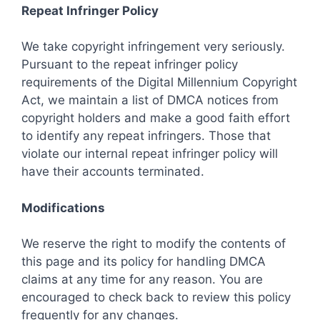
Repeat Infringer Policy
We take copyright infringement very seriously.
Pursuant to the repeat infringer policy
requirements of the Digital Millennium Copyright
Act, we maintain a list of DMCA notices from
copyright holders and make a good faith effort
to identify any repeat infringers. Those that
violate our internal repeat infringer policy will
have their accounts terminated.
Modifications
We reserve the right to modify the contents of
this page and its policy for handling DMCA
claims at any time for any reason. You are
encouraged to check back to review this policy
frequently for any changes.