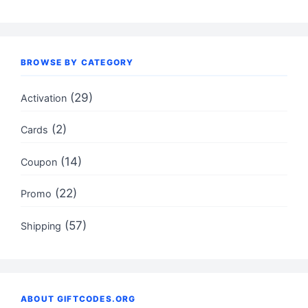
BROWSE BY CATEGORY
(29)
Activation
(2)
Cards
(14)
Coupon
(22)
Promo
(57)
Shipping
ABOUT GIFTCODES.ORG