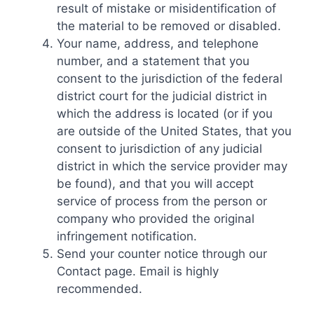
result of mistake or misidentification of
the material to be removed or disabled.
Your name, address, and telephone
number, and a statement that you
consent to the jurisdiction of the federal
district court for the judicial district in
which the address is located (or if you
are outside of the United States, that you
consent to jurisdiction of any judicial
district in which the service provider may
be found), and that you will accept
service of process from the person or
company who provided the original
infringement notification.
Send your counter notice through our
Contact page. Email is highly
recommended.