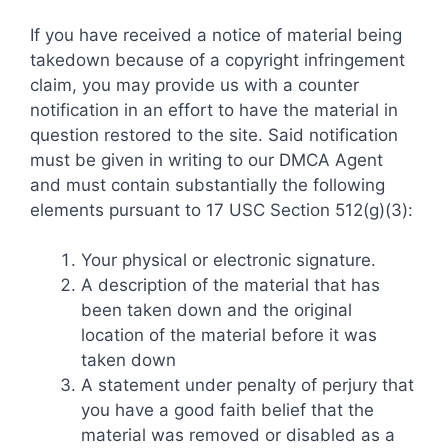
If you have received a notice of material being
takedown because of a copyright infringement
claim, you may provide us with a counter
notification in an effort to have the material in
question restored to the site. Said notification
must be given in writing to our DMCA Agent
and must contain substantially the following
elements pursuant to 17 USC Section 512(g)(3):
Your physical or electronic signature.
A description of the material that has
been taken down and the original
location of the material before it was
taken down
A statement under penalty of perjury that
you have a good faith belief that the
material was removed or disabled as a