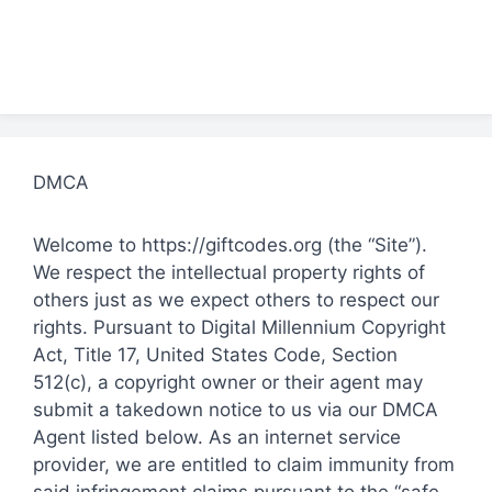
DMCA
Welcome to https://giftcodes.org (the “Site”).
We respect the intellectual property rights of
others just as we expect others to respect our
rights. Pursuant to Digital Millennium Copyright
Act, Title 17, United States Code, Section
512(c), a copyright owner or their agent may
submit a takedown notice to us via our DMCA
Agent listed below. As an internet service
provider, we are entitled to claim immunity from