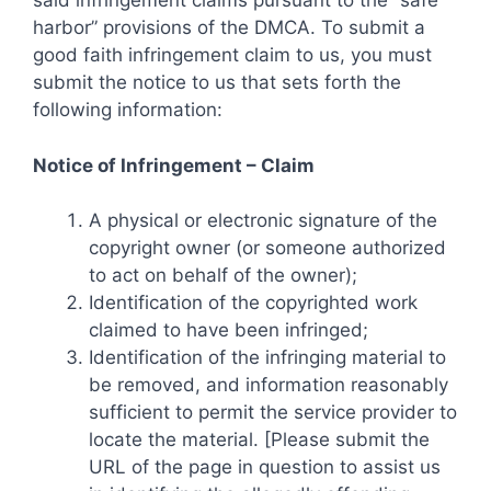
said infringement claims pursuant to the “safe
harbor” provisions of the DMCA. To submit a
good faith infringement claim to us, you must
submit the notice to us that sets forth the
following information:
Notice of Infringement – Claim
A physical or electronic signature of the
copyright owner (or someone authorized
to act on behalf of the owner);
Identification of the copyrighted work
claimed to have been infringed;
Identification of the infringing material to
be removed, and information reasonably
sufficient to permit the service provider to
locate the material. [Please submit the
URL of the page in question to assist us