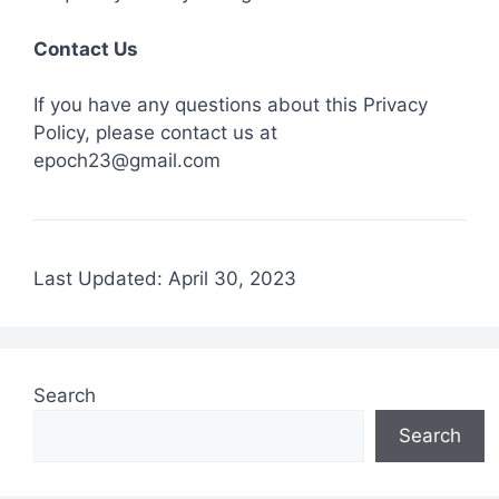
Contact Us
If you have any questions about this Privacy
Policy, please contact us at
epoch23@gmail.com
Last Updated: April 30, 2023
Search
Search