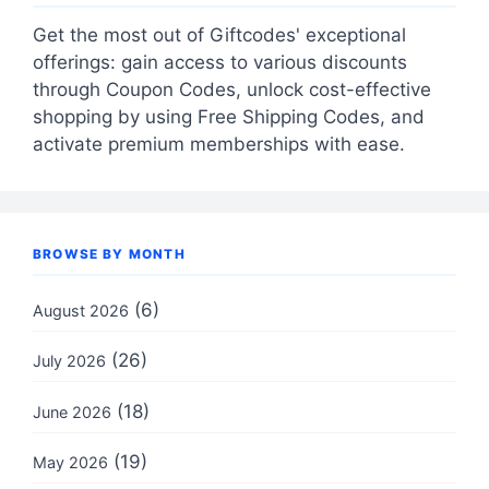
Get the most out of Giftcodes' exceptional
offerings: gain access to various discounts
through Coupon Codes, unlock cost-effective
shopping by using Free Shipping Codes, and
activate premium memberships with ease.
BROWSE BY MONTH
(6)
August 2026
(26)
July 2026
(18)
June 2026
(19)
May 2026