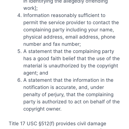
in identifying the allegedly offending
work];
Information reasonably sufficient to
permit the service provider to contact the
complaining party including your name,
physical address, email address, phone
number and fax number;
A statement that the complaining party
has a good faith belief that the use of the
material is unauthorized by the copyright
agent; and
A statement that the information in the
notification is accurate, and, under
penalty of perjury, that the complaining
party is authorized to act on behalf of the
copyright owner.
Title 17 USC §512(f) provides civil damage