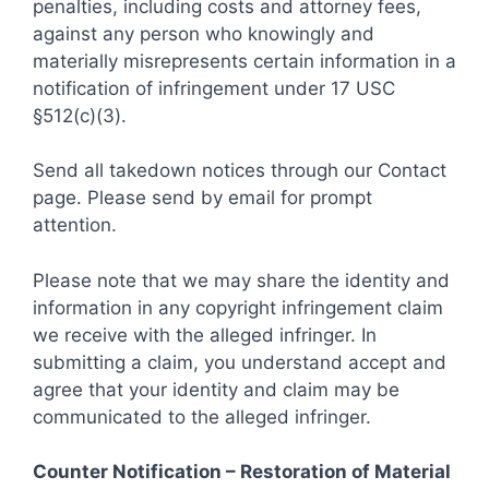
penalties, including costs and attorney fees,
against any person who knowingly and
materially misrepresents certain information in a
notification of infringement under 17 USC
§512(c)(3).
Send all takedown notices through our Contact
page. Please send by email for prompt
attention.
Please note that we may share the identity and
information in any copyright infringement claim
we receive with the alleged infringer. In
submitting a claim, you understand accept and
agree that your identity and claim may be
communicated to the alleged infringer.
Counter Notification – Restoration of Material