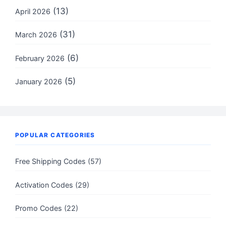
(13)
April 2026
(31)
March 2026
(6)
February 2026
(5)
January 2026
POPULAR CATEGORIES
Free Shipping Codes (57)
Activation Codes (29)
Promo Codes (22)