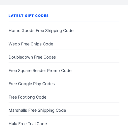
LATEST GIFT CODES
Home Goods Free Shipping Code
Wsop Free Chips Code
Doubledown Free Codes
Free Square Reader Promo Code
Free Google Play Codes
Free Footlong Code
Marshalls Free Shipping Code
Hulu Free Trial Code