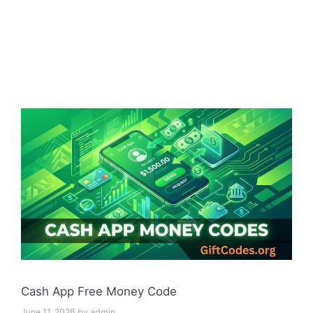
Cash App Free Money Code
June 11, 2026
by
admin