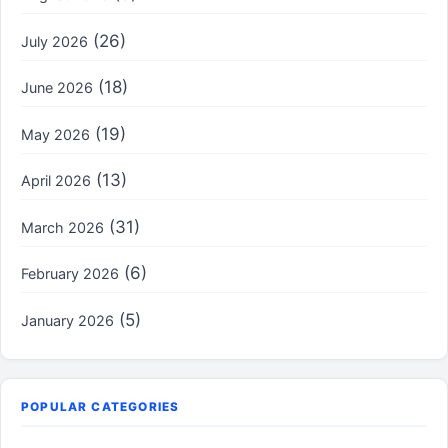
(26)
July 2026
(18)
June 2026
(19)
May 2026
(13)
April 2026
(31)
March 2026
(6)
February 2026
(5)
January 2026
POPULAR CATEGORIES