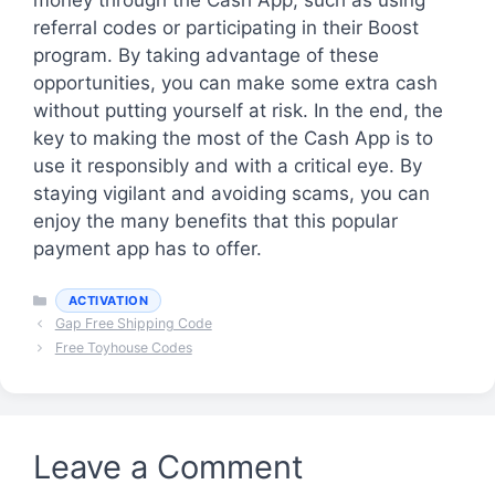
referral codes or participating in their Boost
program. By taking advantage of these
opportunities, you can make some extra cash
without putting yourself at risk. In the end, the
key to making the most of the Cash App is to
use it responsibly and with a critical eye. By
staying vigilant and avoiding scams, you can
enjoy the many benefits that this popular
payment app has to offer.
Categories
ACTIVATION
Gap Free Shipping Code
Free Toyhouse Codes
Leave a Comment