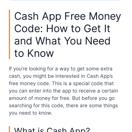
Cash App Free Money
Code: How to Get It
and What You Need
to Know
If you’re looking for a way to get some extra
cash, you might be interested in Cash App’s
free money code. This is a special code that
you can enter into the app to receive a certain
amount of money for free. But before you go
searching for this code, there are some things
you need to know.
What is Cash App?