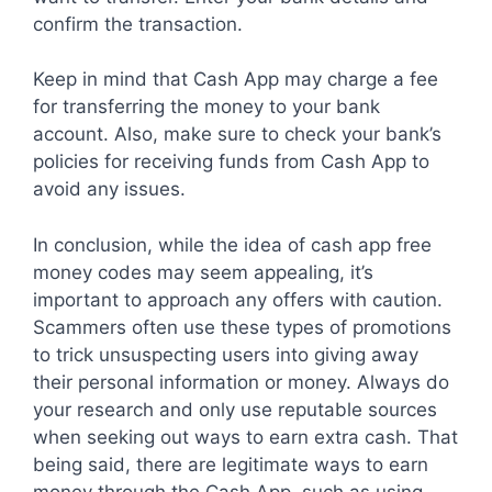
confirm the transaction.
Keep in mind that Cash App may charge a fee
for transferring the money to your bank
account. Also, make sure to check your bank’s
policies for receiving funds from Cash App to
avoid any issues.
In conclusion, while the idea of cash app free
money codes may seem appealing, it’s
important to approach any offers with caution.
Scammers often use these types of promotions
to trick unsuspecting users into giving away
their personal information or money. Always do
your research and only use reputable sources
when seeking out ways to earn extra cash. That
being said, there are legitimate ways to earn
money through the Cash App, such as using