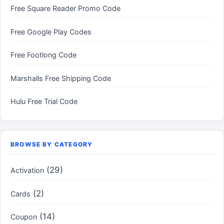
Free Square Reader Promo Code
Free Google Play Codes
Free Footlong Code
Marshalls Free Shipping Code
Hulu Free Trial Code
BROWSE BY CATEGORY
(29)
Activation
(2)
Cards
(14)
Coupon