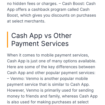
no hidden fees or charges. – Cash Boost: Cash
App offers a cashback program called Cash
Boost, which gives you discounts on purchases
at select merchants.
Cash App vs Other
Payment Services
When it comes to mobile payment services,
Cash App is just one of many options available.
Here are some of the key differences between
Cash App and other popular payment services:
– Venmo: Venmo is another popular mobile
payment service that is similar to Cash App.
However, Venmo is primarily used for sending
money to friends and family, whereas Cash App
is also used for making purchases at select