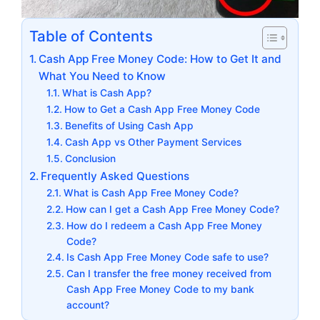
Table of Contents
Cash App Free Money Code: How to Get It and
What You Need to Know
What is Cash App?
How to Get a Cash App Free Money Code
Benefits of Using Cash App
Cash App vs Other Payment Services
Conclusion
Frequently Asked Questions
What is Cash App Free Money Code?
How can I get a Cash App Free Money Code?
How do I redeem a Cash App Free Money
Code?
Is Cash App Free Money Code safe to use?
Can I transfer the free money received from
Cash App Free Money Code to my bank
account?