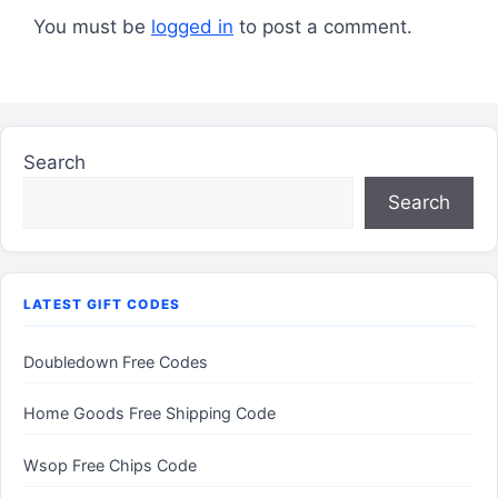
You must be
logged in
to post a comment.
Search
Search
LATEST GIFT CODES
Doubledown Free Codes
Home Goods Free Shipping Code
Wsop Free Chips Code