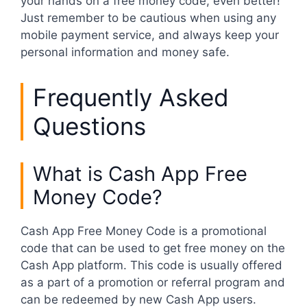
your hands on a free money code, even better!
Just remember to be cautious when using any
mobile payment service, and always keep your
personal information and money safe.
Frequently Asked
Questions
What is Cash App Free
Money Code?
Cash App Free Money Code is a promotional
code that can be used to get free money on the
Cash App platform. This code is usually offered
as a part of a promotion or referral program and
can be redeemed by new Cash App users.