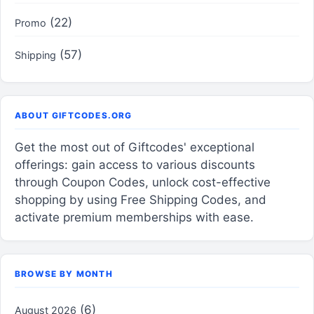
(22)
Promo
(57)
Shipping
ABOUT GIFTCODES.ORG
Get the most out of Giftcodes' exceptional
offerings: gain access to various discounts
through Coupon Codes, unlock cost-effective
shopping by using Free Shipping Codes, and
activate premium memberships with ease.
BROWSE BY MONTH
(6)
August 2026