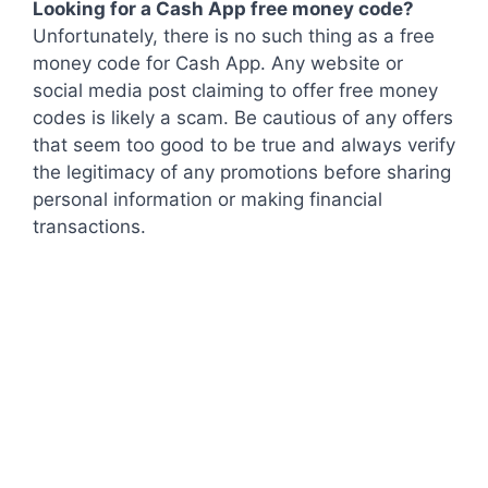
Looking for a Cash App free money code?
Unfortunately, there is no such thing as a free
money code for Cash App. Any website or
social media post claiming to offer free money
codes is likely a scam. Be cautious of any offers
that seem too good to be true and always verify
the legitimacy of any promotions before sharing
personal information or making financial
transactions.