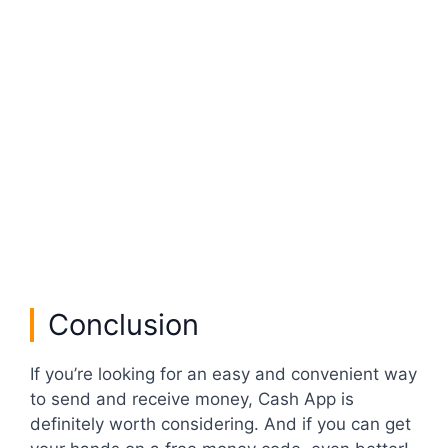
Conclusion
If you’re looking for an easy and convenient way
to send and receive money, Cash App is
definitely worth considering. And if you can get