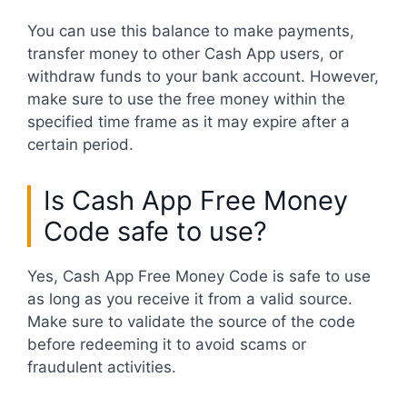
You can use this balance to make payments,
transfer money to other Cash App users, or
withdraw funds to your bank account. However,
make sure to use the free money within the
specified time frame as it may expire after a
certain period.
Is Cash App Free Money
Code safe to use?
Yes, Cash App Free Money Code is safe to use
as long as you receive it from a valid source.
Make sure to validate the source of the code
before redeeming it to avoid scams or
fraudulent activities.