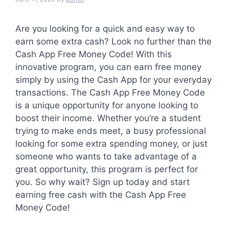
Are you looking for a quick and easy way to
earn some extra cash? Look no further than the
Cash App Free Money Code! With this
innovative program, you can earn free money
simply by using the Cash App for your everyday
transactions. The Cash App Free Money Code
is a unique opportunity for anyone looking to
boost their income. Whether you’re a student
trying to make ends meet, a busy professional
looking for some extra spending money, or just
someone who wants to take advantage of a
great opportunity, this program is perfect for
you. So why wait? Sign up today and start
earning free cash with the Cash App Free
Money Code!