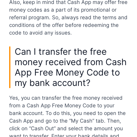
Also, keep in mind that Cash App may offer free
money codes as a part of its promotional or
referral program. So, always read the terms and
conditions of the offer before redeeming the
code to avoid any issues.
Can I transfer the free
money received from Cash
App Free Money Code to
my bank account?
Yes, you can transfer the free money received
from a Cash App Free Money Code to your
bank account. To do this, you need to open the
Cash App and go to the “My Cash” tab. Then,
click on “Cash Out” and select the amount you
want to transfer. Enter your bank details and