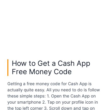
How to Get a Cash App
Free Money Code
Getting a free money code for Cash App is
actually quite easy. All you need to do is follow
these simple steps: 1. Open the Cash App on
your smartphone 2. Tap on your profile icon in
the top left corner 3. Scroll down and tap on