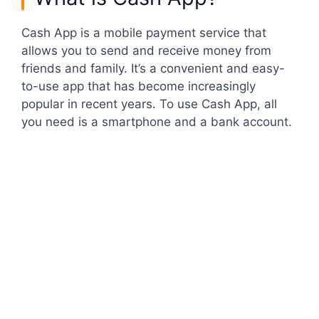
Cash App is a mobile payment service that
allows you to send and receive money from
friends and family. It’s a convenient and easy-
to-use app that has become increasingly
popular in recent years. To use Cash App, all
you need is a smartphone and a bank account.