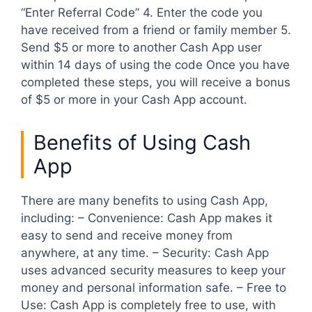
“Enter Referral Code” 4. Enter the code you
have received from a friend or family member 5.
Send $5 or more to another Cash App user
within 14 days of using the code Once you have
completed these steps, you will receive a bonus
of $5 or more in your Cash App account.
Benefits of Using Cash
App
There are many benefits to using Cash App,
including: – Convenience: Cash App makes it
easy to send and receive money from
anywhere, at any time. – Security: Cash App
uses advanced security measures to keep your
money and personal information safe. – Free to
Use: Cash App is completely free to use, with