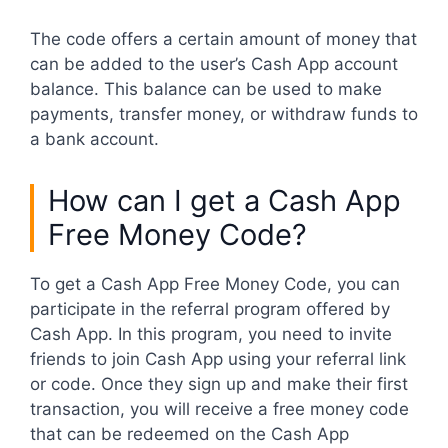
The code offers a certain amount of money that
can be added to the user’s Cash App account
balance. This balance can be used to make
payments, transfer money, or withdraw funds to
a bank account.
How can I get a Cash App
Free Money Code?
To get a Cash App Free Money Code, you can
participate in the referral program offered by
Cash App. In this program, you need to invite
friends to join Cash App using your referral link
or code. Once they sign up and make their first
transaction, you will receive a free money code
that can be redeemed on the Cash App