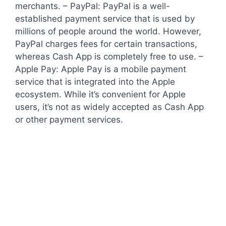
merchants. – PayPal: PayPal is a well-
established payment service that is used by
millions of people around the world. However,
PayPal charges fees for certain transactions,
whereas Cash App is completely free to use. –
Apple Pay: Apple Pay is a mobile payment
service that is integrated into the Apple
ecosystem. While it’s convenient for Apple
users, it’s not as widely accepted as Cash App
or other payment services.