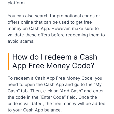
platform.
You can also search for promotional codes or
offers online that can be used to get free
money on Cash App. However, make sure to
validate these offers before redeeming them to
avoid scams.
How do I redeem a Cash
App Free Money Code?
To redeem a Cash App Free Money Code, you
need to open the Cash App and go to the “My
Cash” tab. Then, click on “Add Cash” and enter
the code in the “Enter Code” field. Once the
code is validated, the free money will be added
to your Cash App balance.